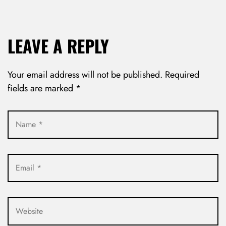
LEAVE A REPLY
Your email address will not be published.
Required
fields are marked
*