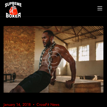
January 14, 2018
CrossFit News