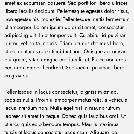
amet ex accumsan posuere. Sed porttitor libero ultrices
libero iaculis tincidunt. Pellentesque egestas dolor risus,
non egestas nisl molestie. Pellentesque mattis fermentum
ullamcorper. Lorem ipsum dolor sit amet, consectetur
adipiscing elit. In et tempor velit. Curabitur id pulvinar
lorem, vel porta mauris. Etiam ultrices rhoncus libero,
ut elementum sapien tincidunt non. Quisque accumsan
dui quam, vitae congue erat iaculis et. Fusce non eros
nec nibh tempor hendrerit. Sed iaculis pulvinar libero
eu gravida.
Pellentesque in lacus consectetur, dignissim est ac,
sodales nulla. Proin ullamcorper metus felis, a vehicula
lacus interdum non. Nulla eget nisl in mauris rutrum
laoreet sit amet in neque. Donec quis faucibus orci. Ut
ut arcu quis ex bibendum tempus. Mauris maximus
turpis et lectus consectetur accumsan. Aliquam leo