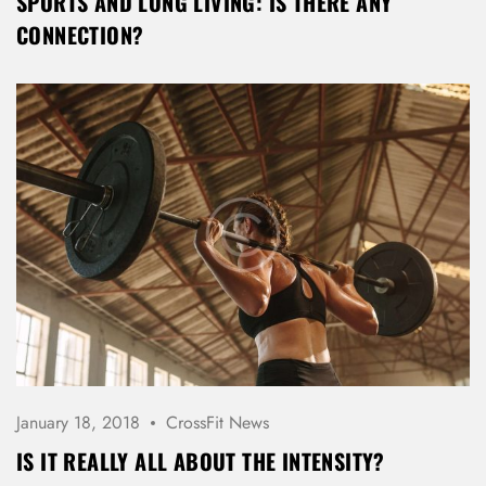
SPORTS AND LONG LIVING: IS THERE ANY
CONNECTION?
January 18, 2018
CrossFit News
IS IT REALLY ALL ABOUT THE INTENSITY?