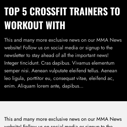
TOP 5 CROSSFIT TRAINERS TO
WORKOUT WITH
This and many more exclusive news on our MMA News
website! Follow us on social media or signup to the
newsletter to stay ahead of all the important news!
Integer tincidunt. Cras dapibus. Vivamus elementum
semper nisi. Aenean vulputate eleifend tellus. Aenean
leo ligula, porttitor eu, consequat vitae, eleifend ac,
enim. Aliquam lorem ante, dapibus...
This and many more exclusive news on our MMA News
website! Follow us on social media or signup to the