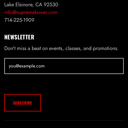
Lake Elsinore, CA 92530
info@supremeboxer.com
714-225-1909
NEWSLETTER
Don't miss a beat on events, classes, and promotions.