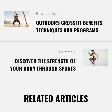
P
Previous Article
O
OUTDOORS CROSSFIT BENEFITS,
S
TECHNIQUES AND PROGRAMS
T
N
A
V
Next Article
I
G
DISCOVER THE STRENGTH OF
A
YOUR BODY THROUGH SPORTS
T
I
O
N
RELATED ARTICLES