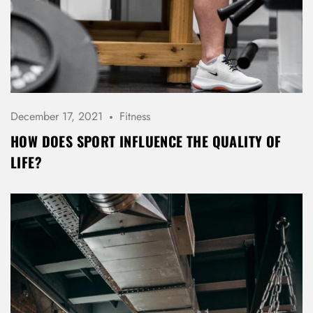
LOG IN
Username or email address *
December 17, 2021
Fitness
Password *
HOW DOES SPORT INFLUENCE THE QUALITY OF
LIFE?
Remember Me
Lost Password?
Don’t have an account?