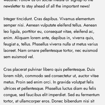
newsletter to stay ahead of all the important news!
Integer tincidunt. Cras dapibus. Vivamus elementum
semper nisi. Aenean vulputate eleifend tellus. Aenean
leo ligula, porttitor eu, consequat vitae, eleifend ac,
enim. Aliquam lorem ante, dapibus in, viverra quis,
feugiat a, tellus. Phasellus viverra nulla ut metus varius
laoreet. Nam ornare pellentesque tortor, nec euismod
sem euismod vel.
Cras placerat pulvinar libero quis pellentesque. Duis
lorem nibh, commodo sed consectetur ut, auctor vitae
metus. Proin sed enim orci. In gravida volutpat felis
ultrices et pellentesque. Phasellus luctus diam eu felis
congue, sed faucibus elit imperdiet. Sed eu fermentum
tortor, at ullamcorper eros. Donec bibendum nisi sit