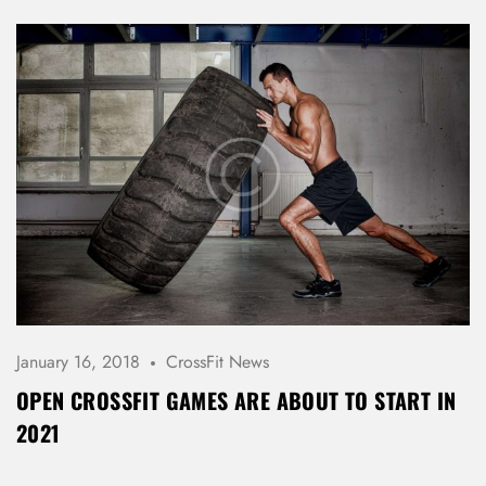
January 16, 2018
CrossFit News
OPEN CROSSFIT GAMES ARE ABOUT TO START IN
2021