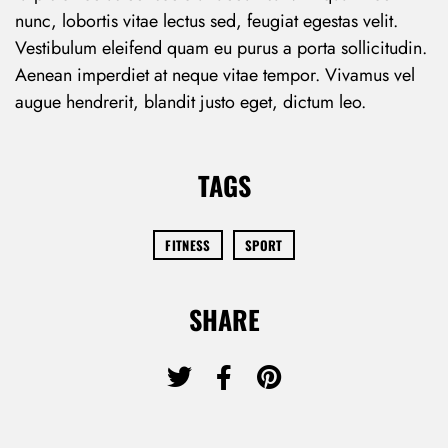
nunc, lobortis vitae lectus sed, feugiat egestas velit.
Vestibulum eleifend quam eu purus a porta sollicitudin.
Aenean imperdiet at neque vitae tempor. Vivamus vel
augue hendrerit, blandit justo eget, dictum leo.
TAGS
FITNESS
SPORT
SHARE