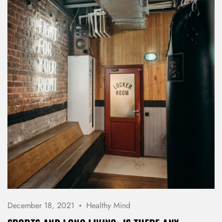
REGISTER
December 18, 2021
Healthy Mind