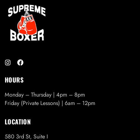
HOURS
Monday – Thursday | 4pm – 8pm
Friday (Private Lessons) | 6am – 12pm
LOCATION
580 3rd St, Suite I