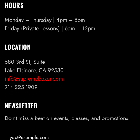
HOURS
Monday – Thursday | 4pm – 8pm
Friday (Private Lessons) | 6am – 12pm
LOCATION
580 3rd St, Suite I
Lake Elsinore, CA 92530
info@supremeboxer.com
714-225-1909
NEWSLETTER
Don't miss a beat on events, classes, and promotions.