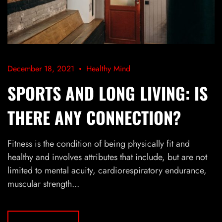
December 18, 2021
Healthy Mind
SPORTS AND LONG LIVING: IS
THERE ANY CONNECTION?
Fitness is the condition of being physically fit and
healthy and involves attributes that include, but are not
limited to mental acuity, cardiorespiratory endurance,
muscular strength...