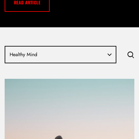
READ ARTICLE
Healthy Mind
LOG IN
Username or email address *