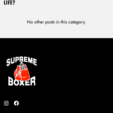
LIFE?
No other posts in this category.