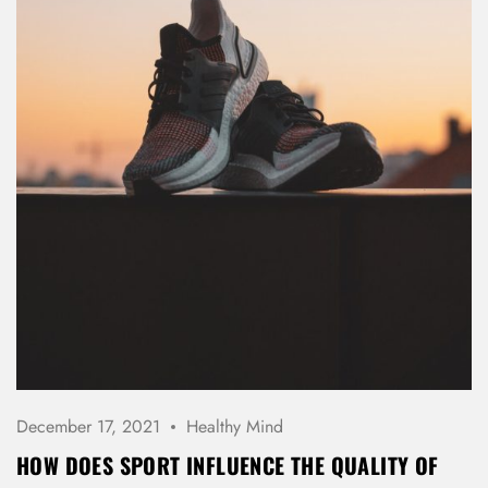
Password *
Remember Me
Lost Password?
Don’t have an account?
REGISTER
December 17, 2021
Healthy Mind
HOW DOES SPORT INFLUENCE THE QUALITY OF