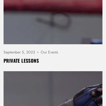
September 5, 2023
Our Events
PRIVATE LESSONS