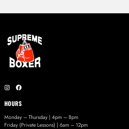
HOURS
Monday – Thursday | 4pm – 8pm
Friday (Private Lessons) | 6am – 12pm