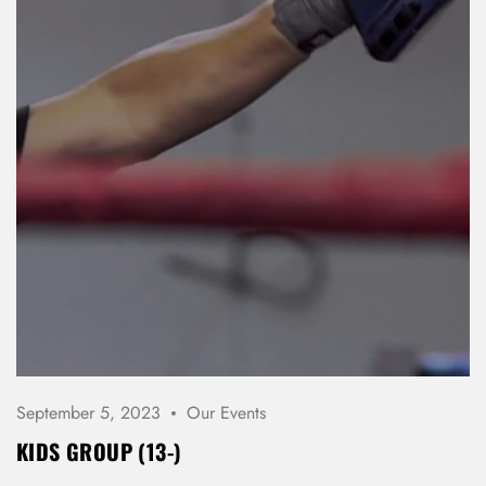
September 5, 2023
Our Events
KIDS GROUP (13-)