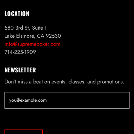
LOCATION
580 3rd St, Suite I
Lake Elsinore, CA 92530
info@supremeboxer.com
714-225-1909
NEWSLETTER
Don't miss a beat on events, classes, and promotions.