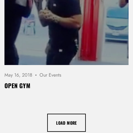
May 16, 2018
Our Events
OPEN GYM
LOAD MORE