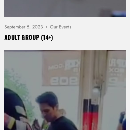
Don’t have an account?
REGISTER
September 5, 2023
Our Events
ADULT GROUP (14+)