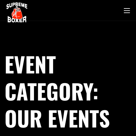
EVENT
CATEGORY:
OUR EVENTS