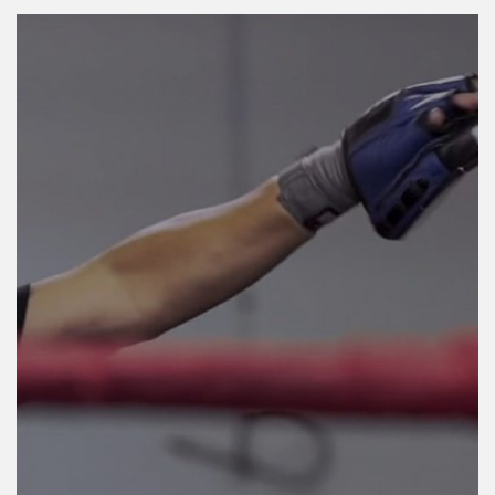
LOG IN
Username or email address *
Password *
Remember Me
Lost Password?