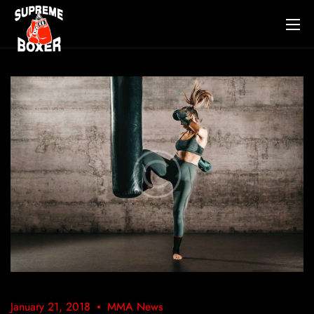
January 21, 2018
MMA News