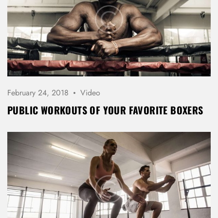
LOG IN
Username or email address *
Password *
February 24, 2018
Video
PUBLIC WORKOUTS OF YOUR FAVORITE BOXERS
Remember Me
Lost Password?
Don’t have an account?