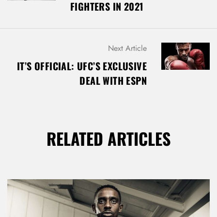
FIGHTERS IN 2021
T
N
A
V
Next Article
I
G
IT’S OFFICIAL: UFC’S EXCLUSIVE
A
DEAL WITH ESPN
T
I
O
N
RELATED ARTICLES