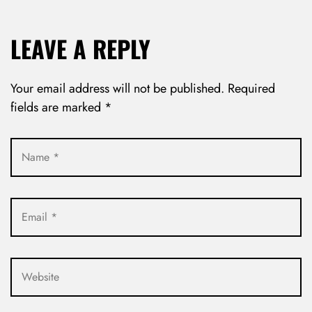
LEAVE A REPLY
Your email address will not be published.
Required
fields are marked
*