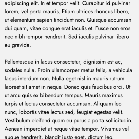
adipiscing elit. In et tempor velit. Curabitur id pulvinar
lorem, vel porta mauris. Etiam ultrices rhoncus libero,
ut elementum sapien tincidunt non. Quisque accumsan
dui quam, vitae congue erat iaculis et. Fusce non eros
nec nibh tempor hendrerit. Sed iaculis pulvinar libero
eu gravida.
Pellentesque in lacus consectetur, dignissim est ac,
sodales nulla. Proin ullamcorper metus felis, a vehicula
lacus interdum non. Nulla eget nisl in mauris rutrum
laoreet sit amet in neque. Donec quis faucibus orci. Ut
ut arcu quis ex bibendum tempus. Mauris maximus
turpis et lectus consectetur accumsan. Aliquam leo
nunc, lobortis vitae lectus sed, feugiat egestas velit.
Vestibulum eleifend quam eu purus a porta sollicitudin.
Aenean imperdiet at neque vitae tempor. Vivamus vel
augue hendrerit, blandit justo eget, dictum leo.