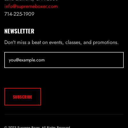
info@supremeboxer.com
714-225-1909
NEWSLETTER
Don't miss a beat on events, classes, and promotions.
© 2023 Supreme Boxer. All Rights Reserved.