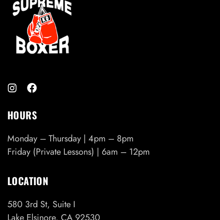
HOURS
Monday – Thursday | 4pm – 8pm
Friday (Private Lessons) | 6am – 12pm
LOCATION
580 3rd St, Suite I
Lake Elsinore, CA 92530