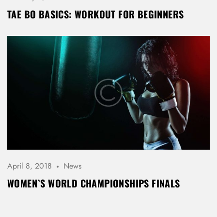
TAE BO BASICS: WORKOUT FOR BEGINNERS
April 8, 2018
News
WOMEN`S WORLD CHAMPIONSHIPS FINALS