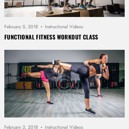
REGISTER
February 5, 2018
Instructional Videos
FUNCTIONAL FITNESS WORKOUT CLASS
February 3, 2018
Instructional Videos