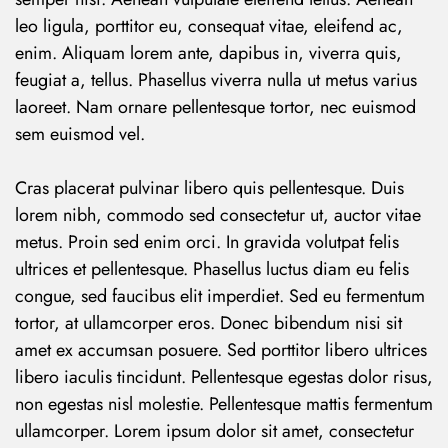
leo ligula, porttitor eu, consequat vitae, eleifend ac,
enim. Aliquam lorem ante, dapibus in, viverra quis,
feugiat a, tellus. Phasellus viverra nulla ut metus varius
laoreet. Nam ornare pellentesque tortor, nec euismod
sem euismod vel.
Cras placerat pulvinar libero quis pellentesque. Duis
lorem nibh, commodo sed consectetur ut, auctor vitae
metus. Proin sed enim orci. In gravida volutpat felis
ultrices et pellentesque. Phasellus luctus diam eu felis
congue, sed faucibus elit imperdiet. Sed eu fermentum
tortor, at ullamcorper eros. Donec bibendum nisi sit
amet ex accumsan posuere. Sed porttitor libero ultrices
libero iaculis tincidunt. Pellentesque egestas dolor risus,
non egestas nisl molestie. Pellentesque mattis fermentum
ullamcorper. Lorem ipsum dolor sit amet, consectetur