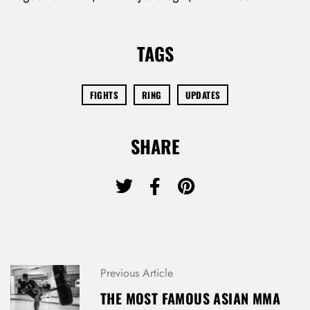
TAGS
FIGHTS
RING
UPDATES
SHARE
P
Previous Article
O
THE MOST FAMOUS ASIAN MMA
S