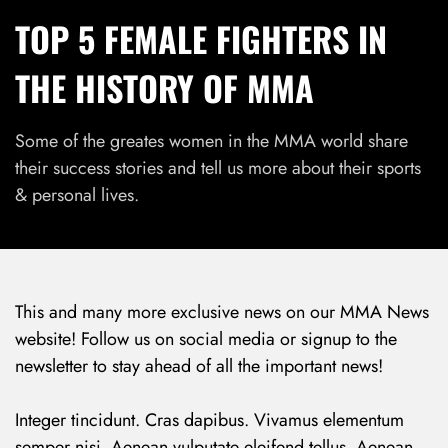
TOP 5 FEMALE FIGHTERS IN
THE HISTORY OF MMA
Some of the greates women in the MMA world share
their success stories and tell us more about their sports
& personal lives.
This and many more exclusive news on our MMA News
website! Follow us on social media or signup to the
newsletter to stay ahead of all the important news!
Integer tincidunt. Cras dapibus. Vivamus elementum
semper nisi. Aenean vulputate eleifend tellus. Aenean