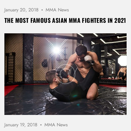
January 20, 2018
MMA News
THE MOST FAMOUS ASIAN MMA FIGHTERS IN 2021
January 19, 2018
MMA News