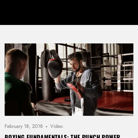
February 18, 2018
Video
BOXING FUNDAMENTALS: THE PUNCH POWER