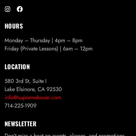
HOURS
Monday – Thursday | 4pm – 8pm
Friday (Private Lessons) | 6am – 12pm
LOCATION
580 3rd St, Suite I
Lake Elsinore, CA 92530
info@supremeboxer.com
714-225-1909
NEWSLETTER
Don't miss a beat on events, classes, and promotions.