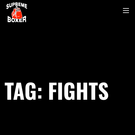
TAG:
FIGHTS