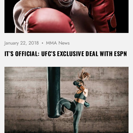
January 22, 2018
MMA News
LOG IN
IT’S OFFICIAL: UFC’S EXCLUSIVE DEAL WITH ESPN
Username or email address *
Password *
Remember Me
Lost Password?