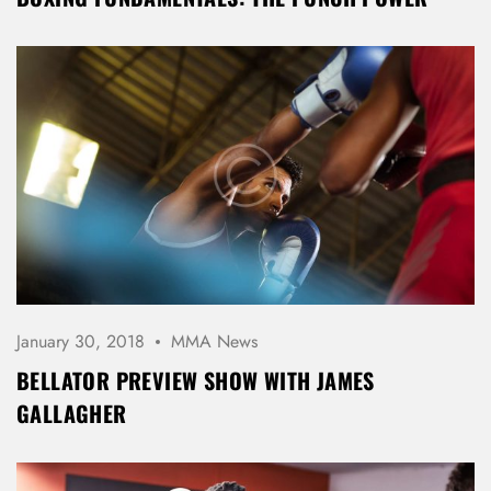
January 30, 2018
MMA News
BELLATOR PREVIEW SHOW WITH JAMES
GALLAGHER