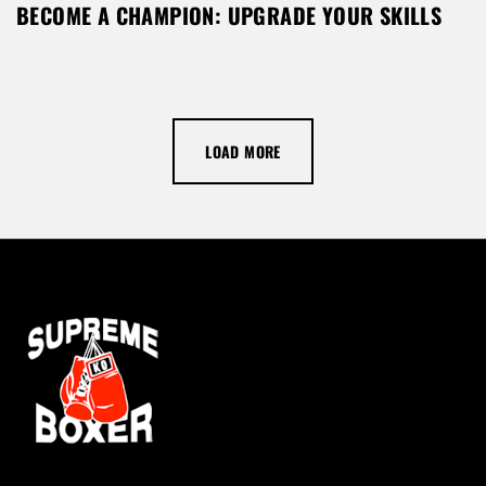
BECOME A CHAMPION: UPGRADE YOUR SKILLS
LOAD MORE