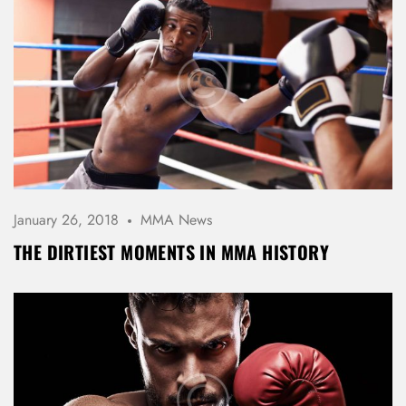
January 26, 2018
MMA News
THE DIRTIEST MOMENTS IN MMA HISTORY