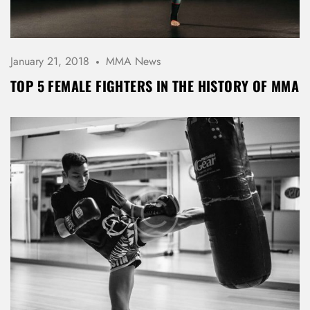
January 21, 2018
MMA News
Don’t have an account?
TOP 5 FEMALE FIGHTERS IN THE HISTORY OF MMA
REGISTER