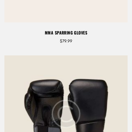
r
o
u
g
h
MMA SPARRING GLOVES
$
7
$
79.99
9
.
9
9