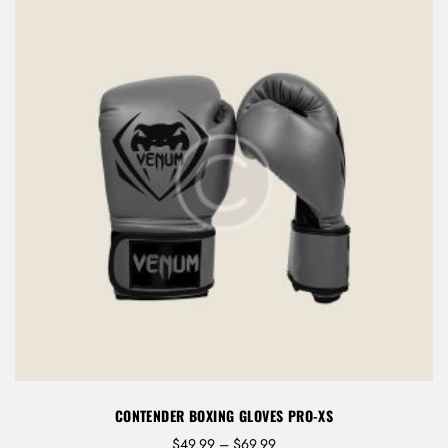
9
CONTENDER BOXING GLOVES PRO-XS
P
$
49.99
–
$
69.99