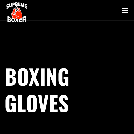
BOXING
GLOVES