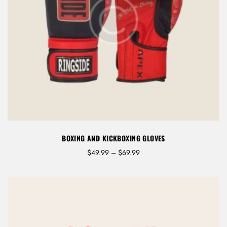
BOXING AND KICKBOXING GLOVES
P
$
49.99
–
$
69.99
r
i
c
e
r
a
n