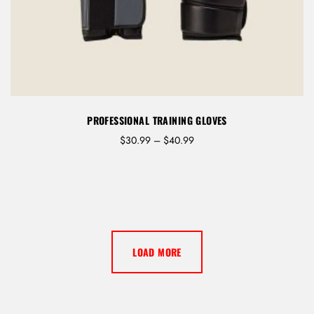
PROFESSIONAL TRAINING GLOVES
P
$
30.99
–
$
40.99
r
i
c
e
r
a
n
LOAD MORE
g
e
:
$