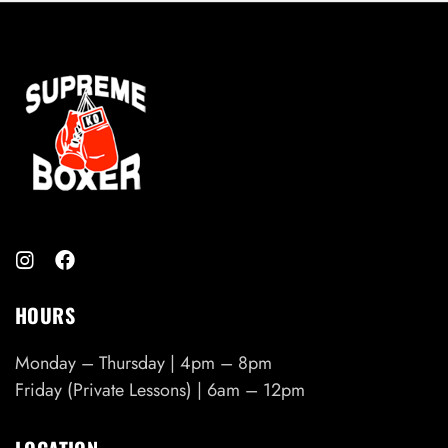
3
0
.
9
9
t
h
r
o
u
g
h
$
4
0
HOURS
.
9
Monday – Thursday | 4pm – 8pm
9
Friday (Private Lessons) | 6am – 12pm