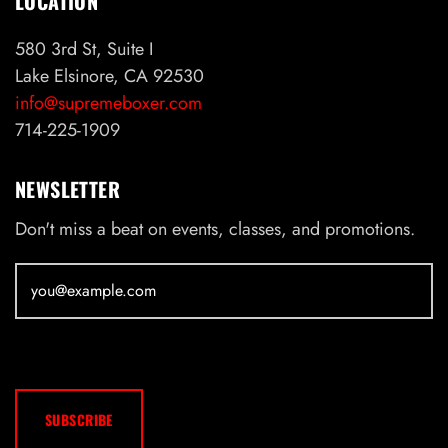
LOCATION
580 3rd St, Suite I
Lake Elsinore, CA 92530
info@supremeboxer.com
714-225-1909
NEWSLETTER
Don't miss a beat on events, classes, and promotions.