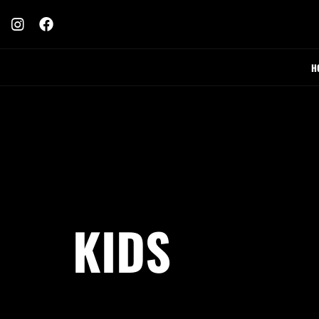
H
KIDS