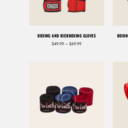
BOXING AND KICKBOXING GLOVES
BOXIN
P
$
49.99
–
$
69.99
r
i
c
e
r
a
n
g
e
:
$
4
9
.