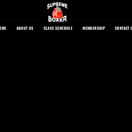
OME
ABOUT US
CLASS SCHEDULE
MEMBERSHIP
CONTACT 