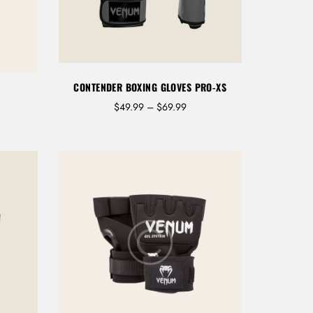
CONTENDER BOXING GLOVES PRO-XS
P
$
49.99
–
$
69.99
r
i
c
e
r
a
n
g
e
:
$
4
9
.