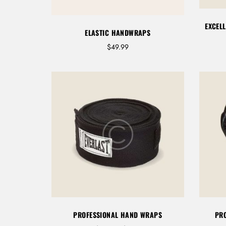
9
9
EXCEL
t
ELASTIC HANDWRAPS
h
$
49.99
r
o
u
g
h
$
6
9
.
9
9
PROFESSIONAL HAND WRAPS
PRO