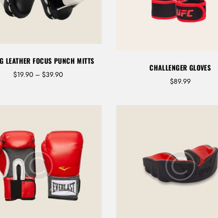
G LEATHER FOCUS PUNCH MITTS
CHALLENGER GLOVES
P
$
19.90
–
$
39.90
$
89.99
LOG IN
r
i
c
e
Username or email address *
r
a
n
g
e
:
Password *
$
1
9
.