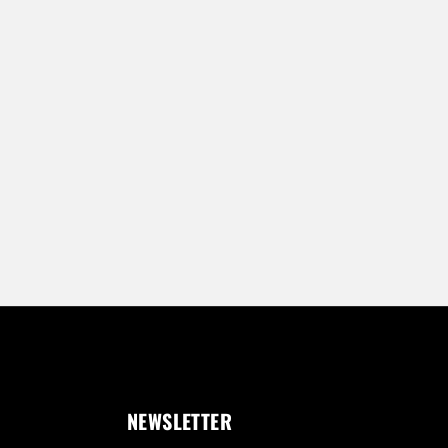
NEWSLETTER