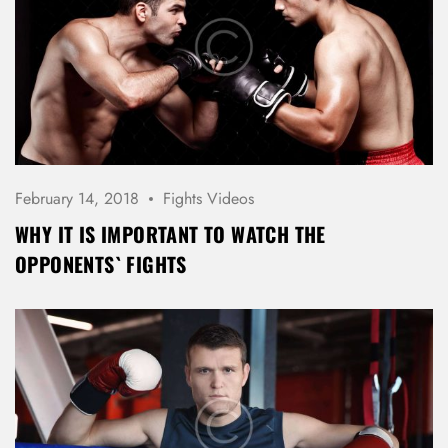
February 14, 2018
Fights Videos
WHY IT IS IMPORTANT TO WATCH THE
OPPONENTS` FIGHTS