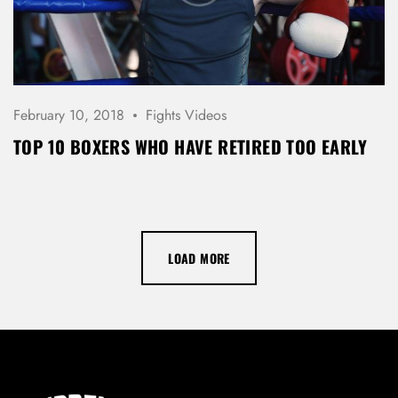
February 10, 2018
Fights Videos
TOP 10 BOXERS WHO HAVE RETIRED TOO EARLY
LOAD MORE