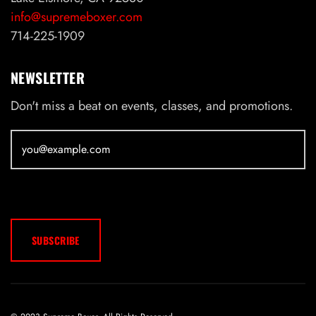
info@supremeboxer.com
714-225-1909
NEWSLETTER
Don't miss a beat on events, classes, and promotions.