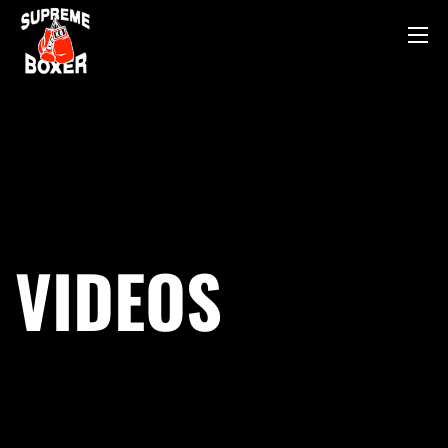
VIDEOS