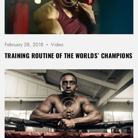
February 28, 2018
Video
TRAINING ROUTINE OF THE WORLDS` CHAMPIONS