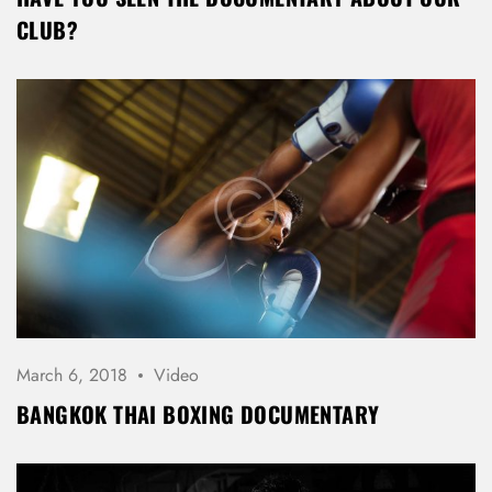
CLUB?
March 6, 2018
Video
BANGKOK THAI BOXING DOCUMENTARY