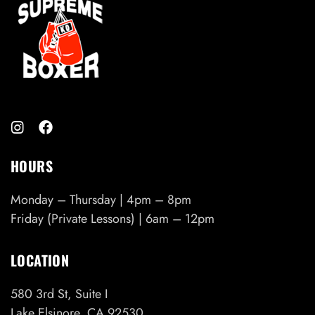
HOURS
Monday – Thursday | 4pm – 8pm
Friday (Private Lessons) | 6am – 12pm
LOCATION
580 3rd St, Suite I
Lake Elsinore, CA 92530