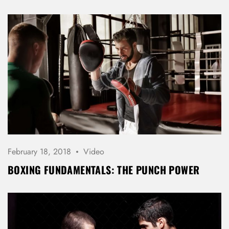
REGISTER
February 18, 2018
Video
BOXING FUNDAMENTALS: THE PUNCH POWER