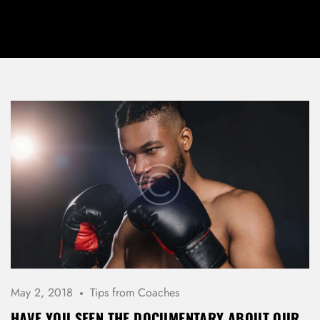
May 2, 2018
Tips from Coaches
HAVE YOU SEEN THE DOCUMENTARY ABOUT OUR