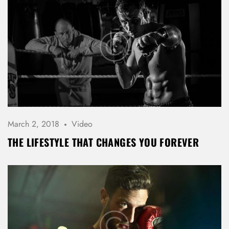
March 2, 2018
Video
THE LIFESTYLE THAT CHANGES YOU FOREVER