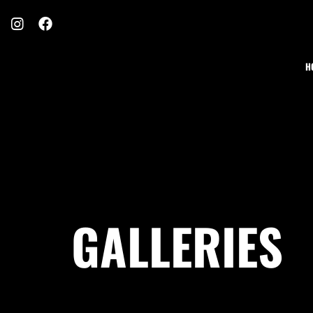
H
GALLERIES