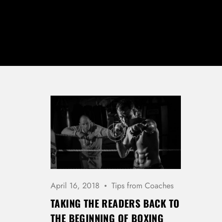
April 16, 2018
Tips from Coaches
TAKING THE READERS BACK TO
THE BEGINNING OF BOXING