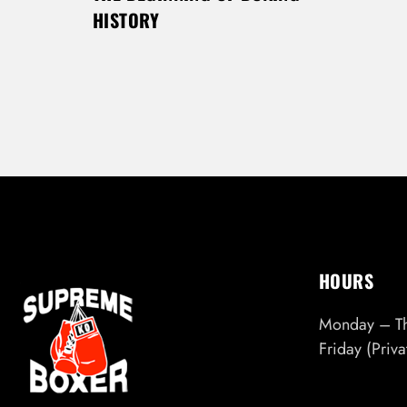
HISTORY
HOURS
Monday – T
Friday (Priv