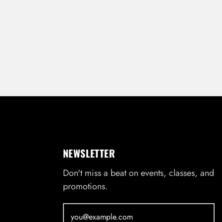
NEWSLETTER
Don't miss a beat on events, classes, and
promotions.