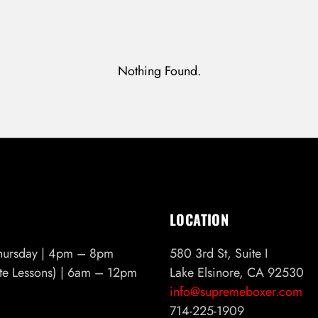
Nothing Found.
Don’t have an account?
REGISTER
LOCATION
hursday | 4pm – 8pm
580 3rd St, Suite I
ate Lessons) | 6am – 12pm
Lake Elsinore, CA 92530
info@supremeboxer.com
714-225-1909