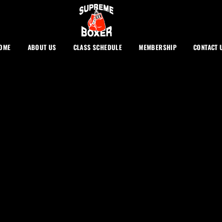
OME
ABOUT US
CLASS SCHEDULE
MEMBERSHIP
CONTACT 