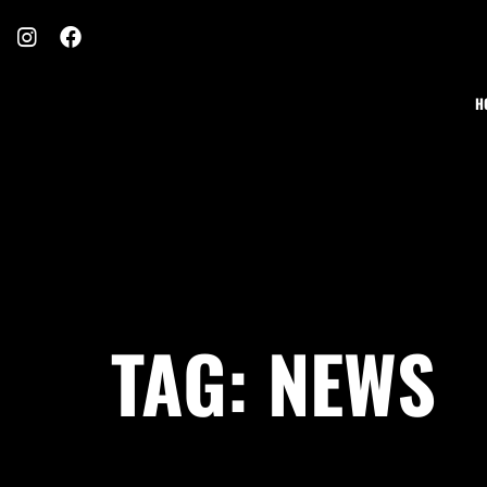
H
TAG:
NEWS