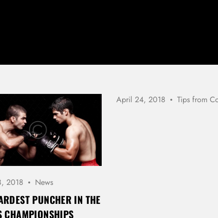
April 24, 2018
Tips from C
LOG IN
8, 2018
News
Username or email address *
ARDEST PUNCHER IN THE
S CHAMPIONSHIPS