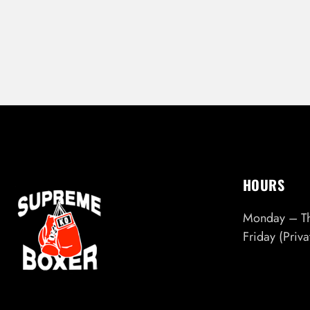
HOURS
Monday – T
Friday (Priv