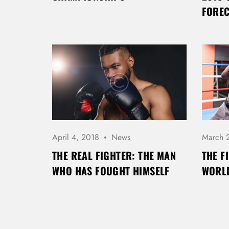
FORE
April 4, 2018
News
March 
THE REAL FIGHTER: THE MAN
THE F
WHO HAS FOUGHT HIMSELF
WORLD