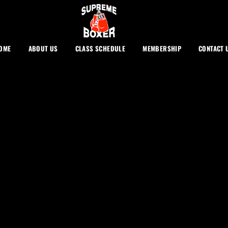
OME
ABOUT US
CLASS SCHEDULE
MEMBERSHIP
CONTACT 