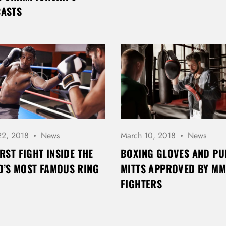
CASTS
Password *
Remember Me
Lost Password?
22, 2018
News
March 10, 2018
News
IRST FIGHT INSIDE THE
BOXING GLOVES AND P
’S MOST FAMOUS RING
MITTS APPROVED BY M
Don’t have an account?
FIGHTERS
REGISTER