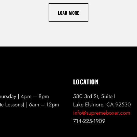
LOAD MORE
LOCATION
hursday | 4pm – 8pm
580 3rd St, Suite I
ate Lessons) | 6am – 12pm
Lake Elsinore, CA 92530
info@supremeboxer.com
714-225-1909