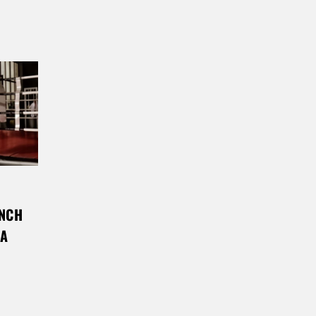
UNCH
MA