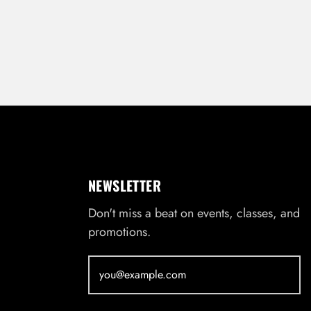
NEWSLETTER
Don't miss a beat on events, classes, and
promotions.