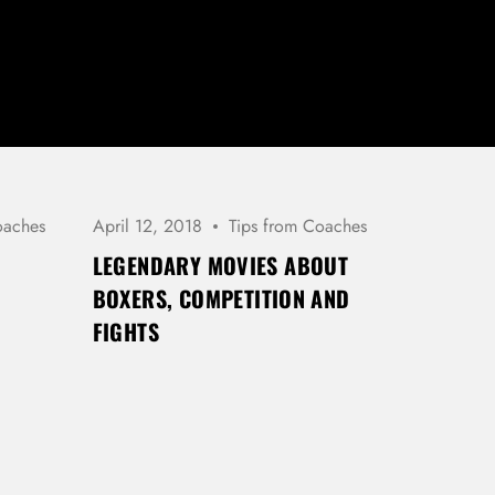
oaches
April 12, 2018
Tips from Coaches
LEGENDARY MOVIES ABOUT
BOXERS, COMPETITION AND
FIGHTS