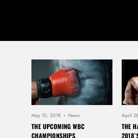
May 10, 2018
News
April 2
THE UPCOMING WBC
THE H
CHAMPIONSHIPS
2018`