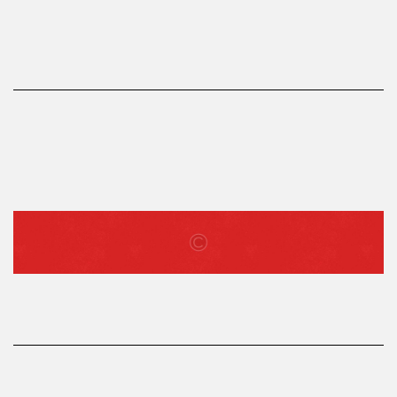
LOG IN
Username or email address *