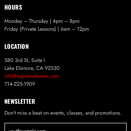
HOURS
Monday – Thursday | 4pm – 8pm
Friday (Private Lessons) | 6am – 12pm
LOCATION
580 3rd St, Suite I
Lake Elsinore, CA 92530
info@supremeboxer.com
714-225-1909
NEWSLETTER
Don't miss a beat on events, classes, and promotions.