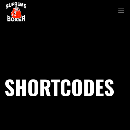
SHORTCODES